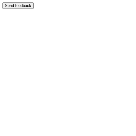
Send feedback