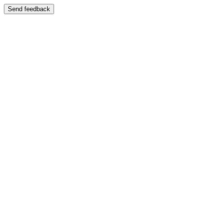
Send feedback