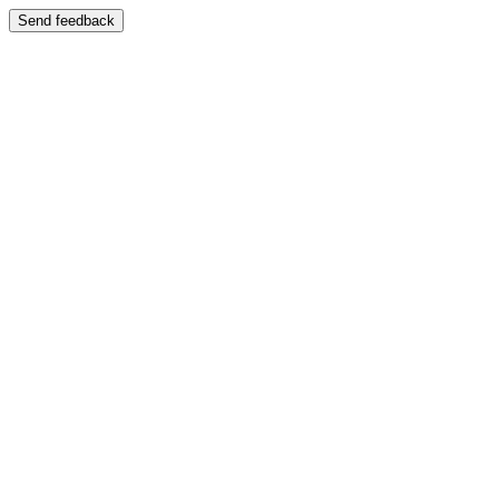
Send feedback