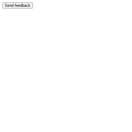
Send feedback