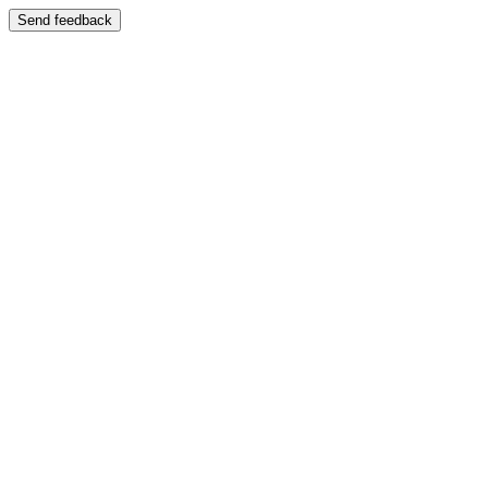
Send feedback