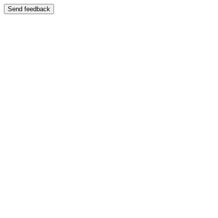
Send feedback