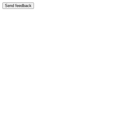
Send feedback