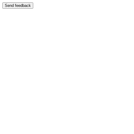
Send feedback