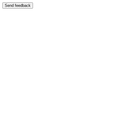
Send feedback