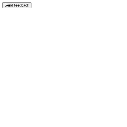
Send feedback