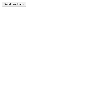
Send feedback