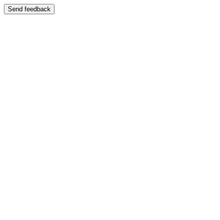
Send feedback