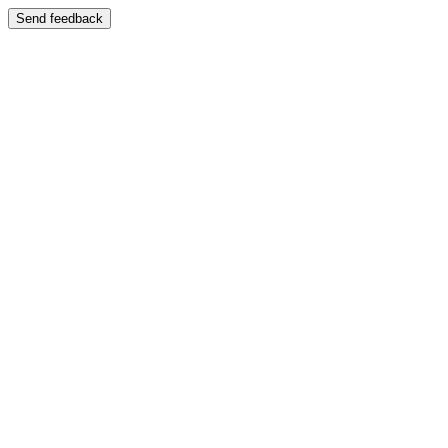
Send feedback