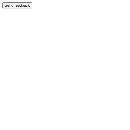
Send feedback