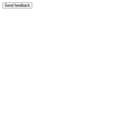
Send feedback