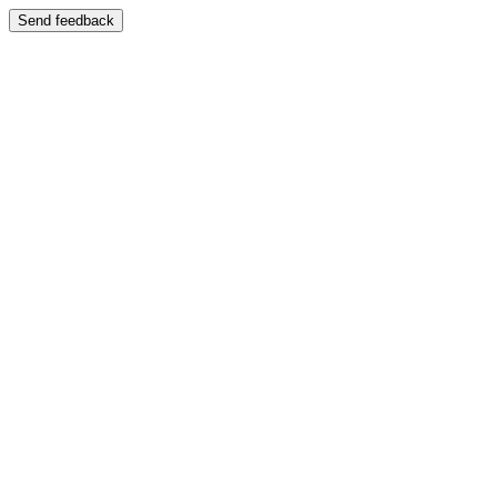
Send feedback