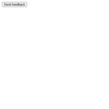
Send feedback