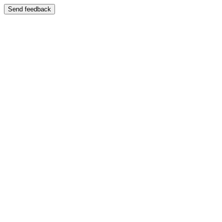
Send feedback