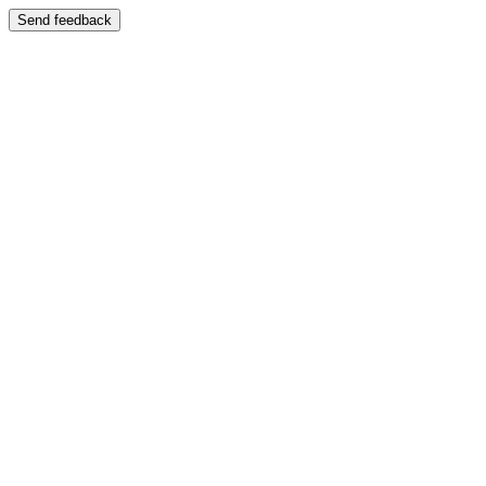
Send feedback