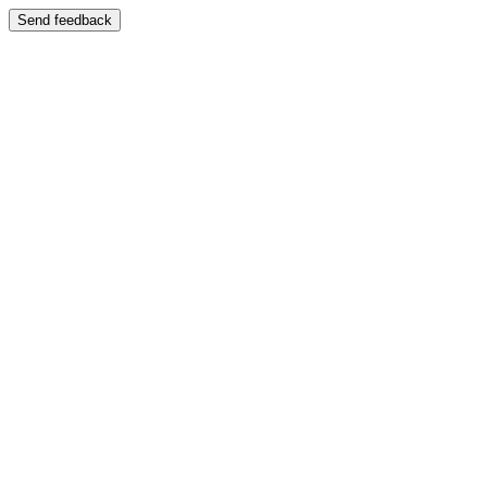
Send feedback