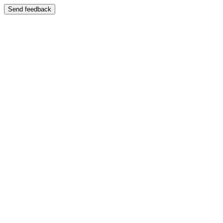
Send feedback