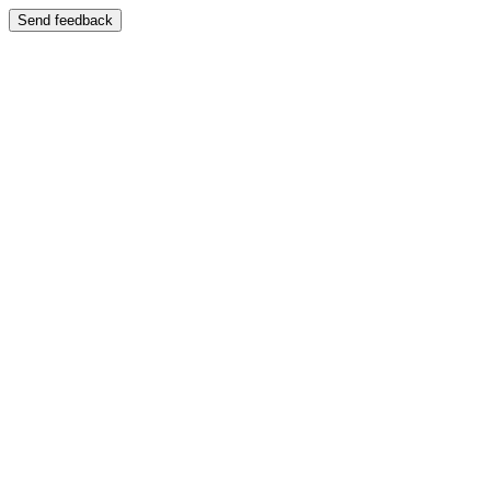
Send feedback