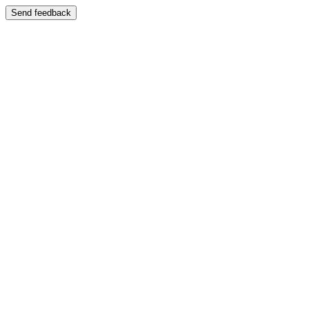
Send feedback