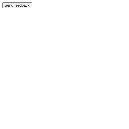
Send feedback