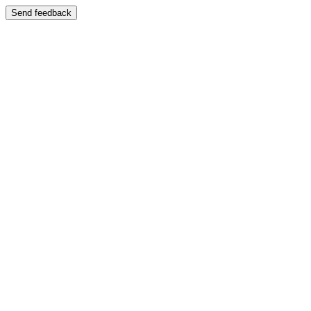
Send feedback