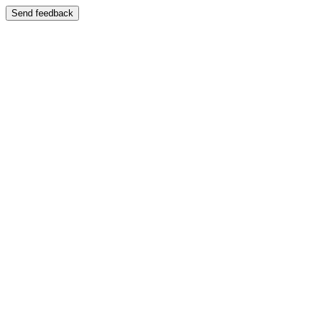
Send feedback