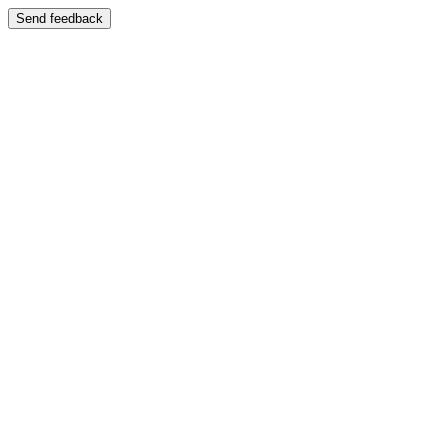
Send feedback