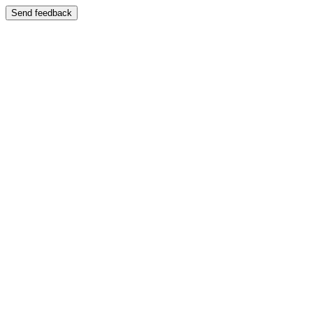
Send feedback