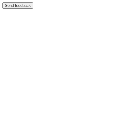
Send feedback