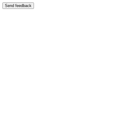
Send feedback