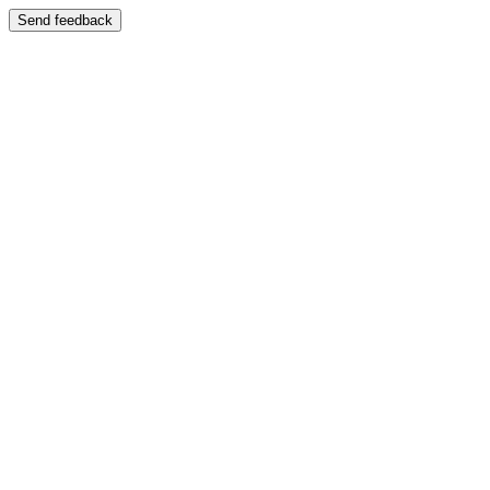
Send feedback