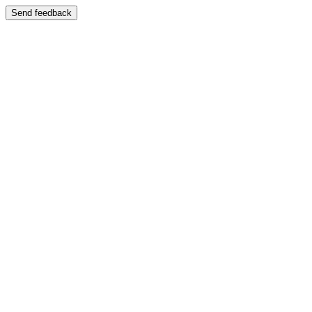
Send feedback