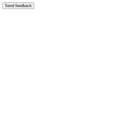
Send feedback