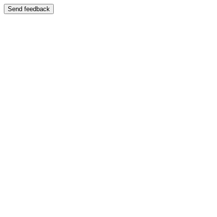
Send feedback