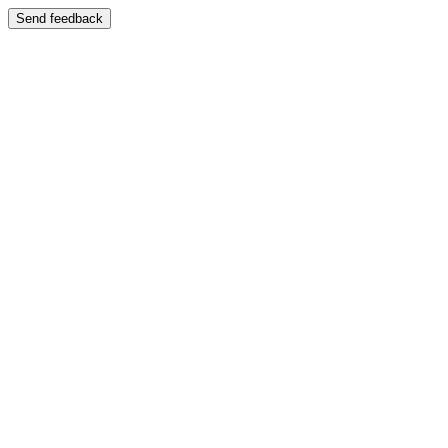
Send feedback