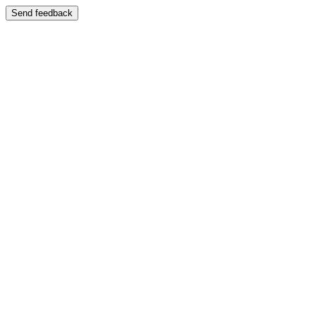
Send feedback