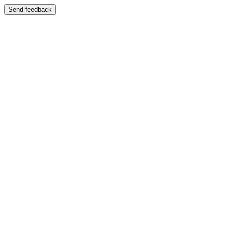
Send feedback