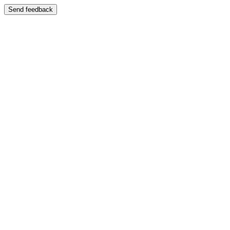
Send feedback