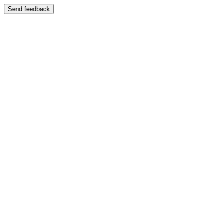
Send feedback