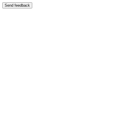
Send feedback