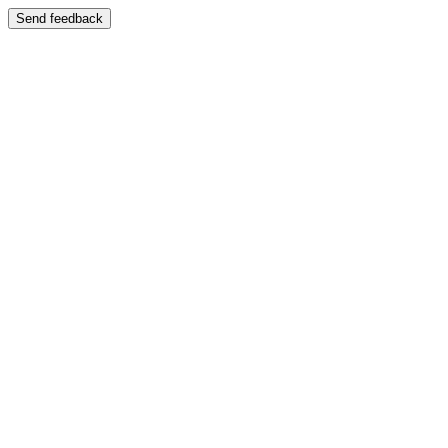
Send feedback