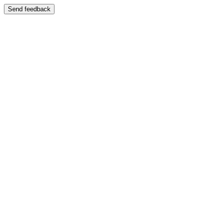
Send feedback