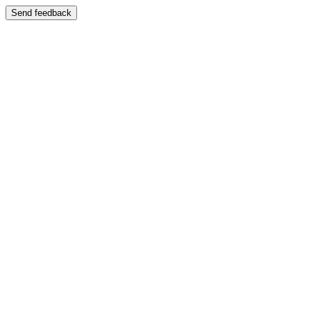
Send feedback