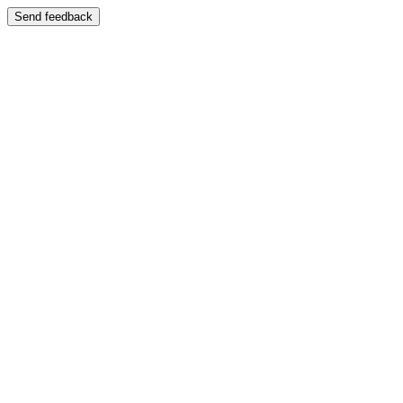
Send feedback