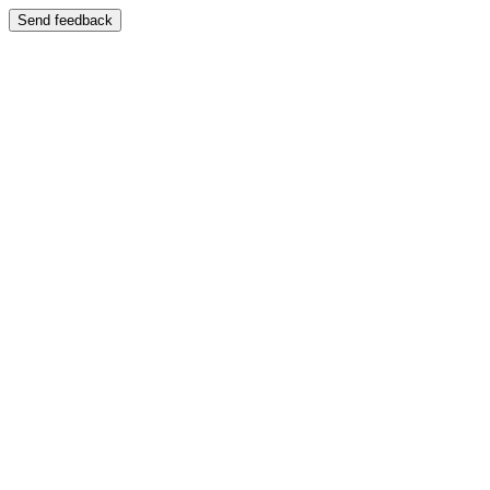
Send feedback