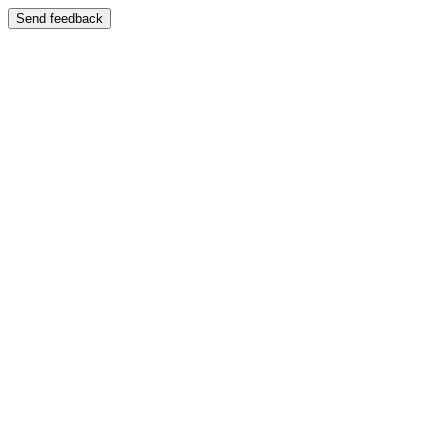
Send feedback