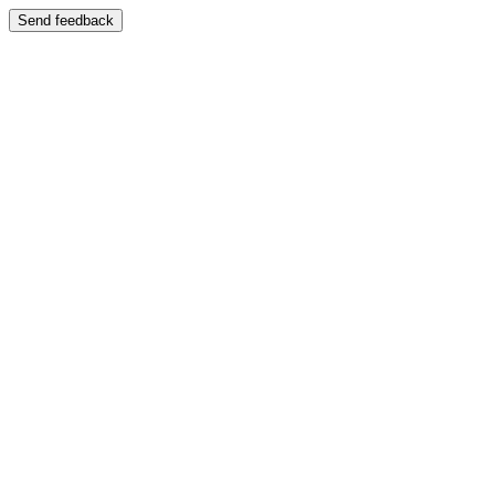
Send feedback