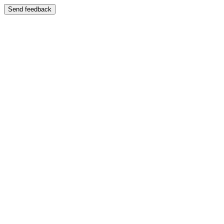
Send feedback