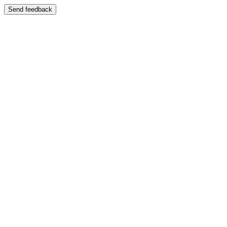
Send feedback