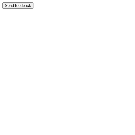
Send feedback